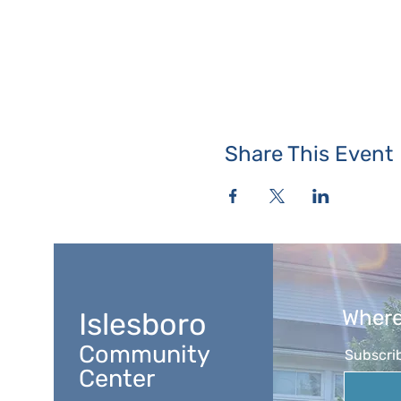
Share This Event
Where
Islesboro
Community
Subscrib
Center