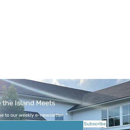
 the Island Meets
e to our weekly e-newsletter:
Subscribe