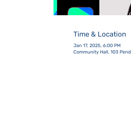
Time & Location
Jan 17, 2025, 6:00 PM
Community Hall, 103 Pendl