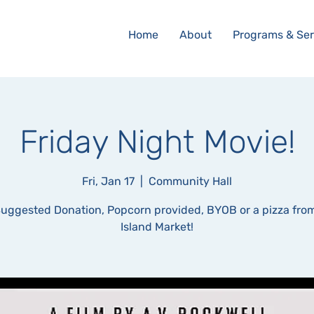
Home
About
Programs & Ser
Friday Night Movie!
Fri, Jan 17
  |  
Community Hall
uggested Donation, Popcorn provided, BYOB or a pizza fro
Island Market!