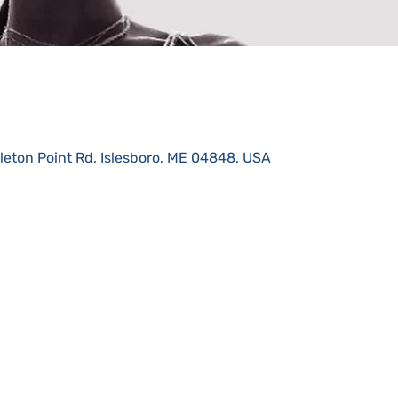
eton Point Rd, Islesboro, ME 04848, USA