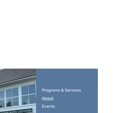
Programs & Services
About
Events