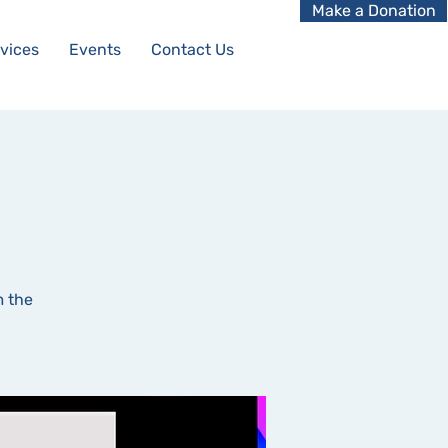
Make a Donation
vices
Events
Contact Us
m the