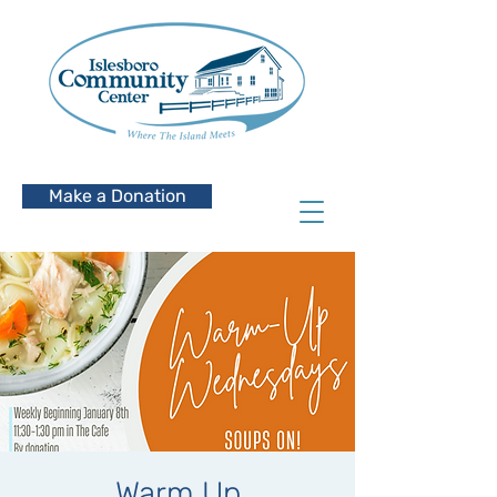
Make a Donation
Warm Up