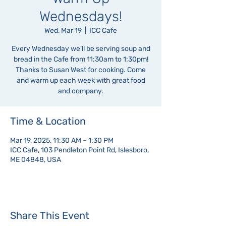
Wednesdays!
Wed, Mar 19
  |  
ICC Cafe
Every Wednesday we'll be serving soup and
bread in the Cafe from 11:30am to 1:30pm!
Thanks to Susan West for cooking. Come
and warm up each week with great food
and company.
Time & Location
Mar 19, 2025, 11:30 AM – 1:30 PM
ICC Cafe, 103 Pendleton Point Rd, Islesboro,
ME 04848, USA
Share This Event