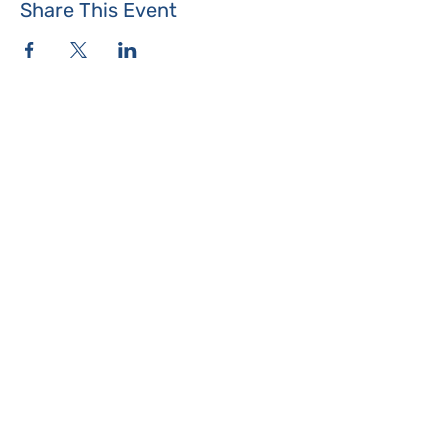
Share This Event
Where the Island Meets
Programs & Services
About
Events
Contact Us
Make a Donation
Islesboro
Community Center