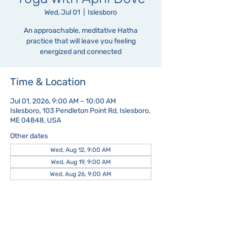
Wed, Jul 01
  |  
Islesboro
An approachable, meditative Hatha
practice that will leave you feeling
energized and connected
Time & Location
Jul 01, 2026, 9:00 AM – 10:00 AM
Islesboro, 103 Pendleton Point Rd, Islesboro,
ME 04848, USA
Other dates
Wed, Aug 12, 9:00 AM
Wed, Aug 19, 9:00 AM
Wed, Aug 26, 9:00 AM