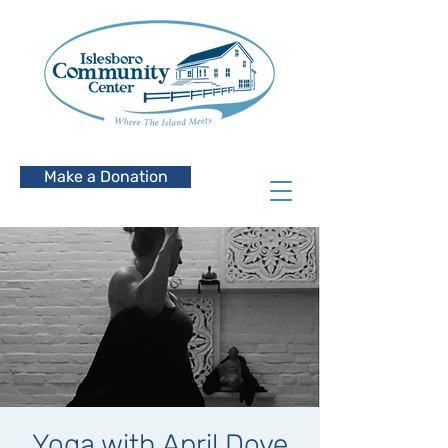
Make a Donation
Yoga with April Dove