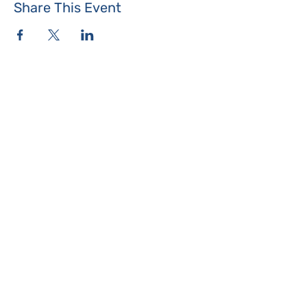
Share This Event
Where the Island Meets
Programs & Services
About
Events
Contact Us
Make a Donation
Islesboro
Community Center