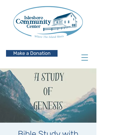
Make a Donation
Bible Study with