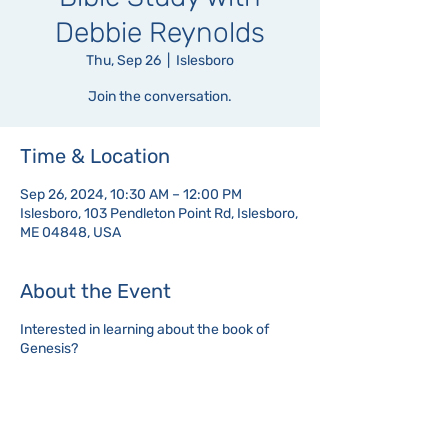
Debbie Reynolds
Thu, Sep 26
  |  
Islesboro
Join the conversation.
Time & Location
Sep 26, 2024, 10:30 AM – 12:00 PM
Islesboro, 103 Pendleton Point Rd, Islesboro,
ME 04848, USA
About the Event
Interested in learning about the book of
Genesis?