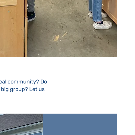
local community? Do
a big group? Let us