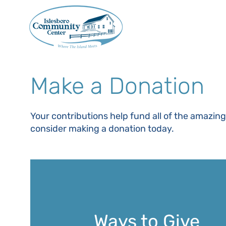
Make a Donation
Your contributions help fund all of the amazin
consider making a donation today.
Ways to Give