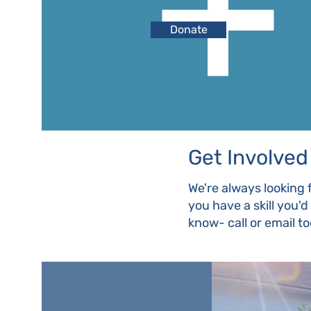
Donate
Get Involved
We're always looking 
you have a skill you'
know- call or email t