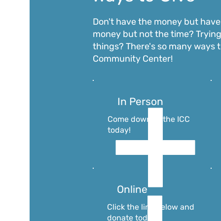
Don't have the
money but have 
money but not the time? Trying
things? There's so many ways t
Community Center!
In Person
Come down to the ICC
today!
Online
Click the link below and
donate today!