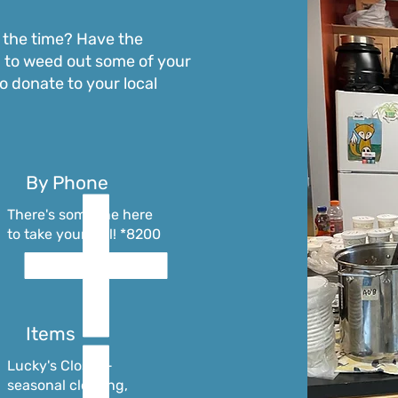
the time? Have the
 to weed out some of your
o donate to your local
By Phone
There's someone here
to take your call! *8200
Items
Lucky's Closet -
seasonal clothing,