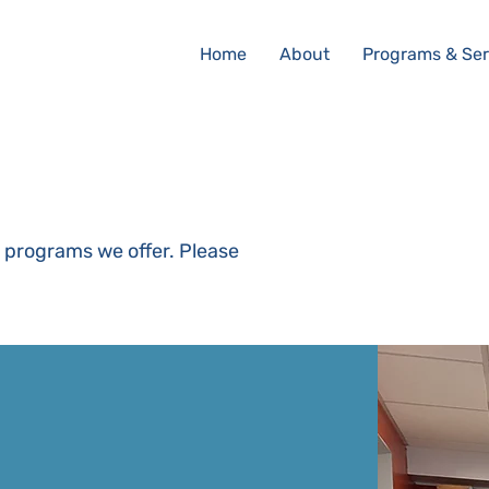
Home
About
Programs & Ser
g programs we offer. Please