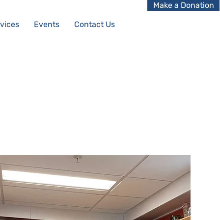
Make a Donation
vices
Events
Contact Us