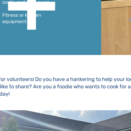
coats, and shoe swap
Fitness or kitchen
equipment
for volunteers! Do you have a hankering to help your 
d like to share? Are you a foodie who wants to cook for 
oday!