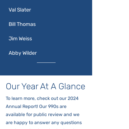
Val Slater
Bill Thomas
Jim Weiss
Abby Wilder
Our Year At A Glance
To learn more, check out our 2024
Annual Report! Our 990s are
available for public review and we
are happy to answer any questions