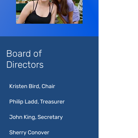
Board of
Directors
Kristen Bird, Chair
Philip Ladd, Treasurer
John King, Secretary
Sherry Conover