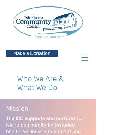
Make a Donation
Who We Are &
What We Do
Mission
The ICC supports and nurtures our
island community by fostering
health, wellness, enrichment and