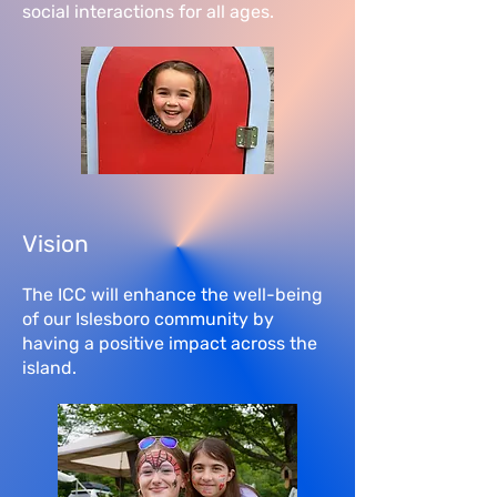
social interactions for all ages.
Vision
The ICC will enhance the well-being
of our Islesboro community by
having a positive impact across the
island.