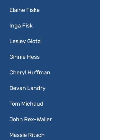
Elaine Fiske
Inga Fisk
Lesley Glotzl
Ginnie Hess
Cheryl Huffman
Devan Landry
Tom Michaud
John Rex-Waller
Massie Ritsch