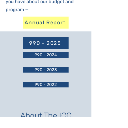
you have about our budget and
program —
Annual Report
990 - 2025
990 - 2024
990 - 2023
990 - 2022
About The ICC
In the late 1990s, a group of