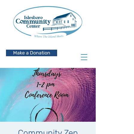
Make a Donation
Community Zen