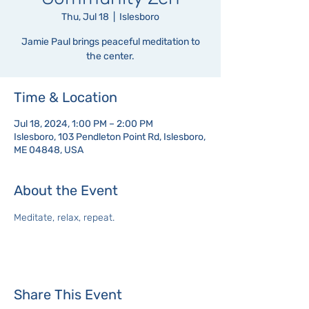
Thu, Jul 18
  |  
Islesboro
Jamie Paul brings peaceful meditation to
the center.
Time & Location
Jul 18, 2024, 1:00 PM – 2:00 PM
Islesboro, 103 Pendleton Point Rd, Islesboro,
ME 04848, USA
About the Event
Meditate, relax, repeat.
Share This Event