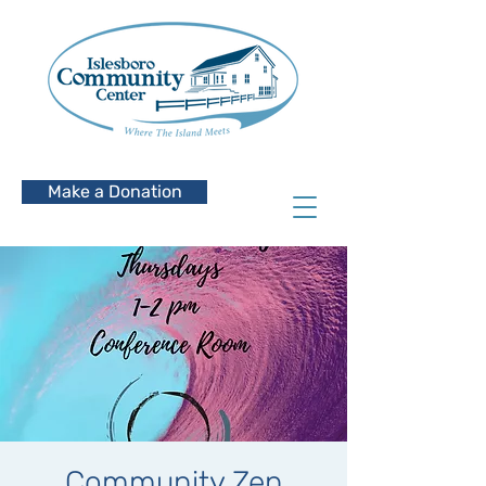
Make a Donation
Community Zen