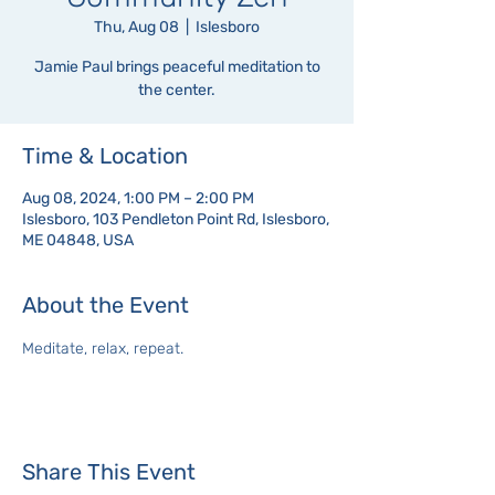
Thu, Aug 08
  |  
Islesboro
Jamie Paul brings peaceful meditation to
the center.
Time & Location
Aug 08, 2024, 1:00 PM – 2:00 PM
Islesboro, 103 Pendleton Point Rd, Islesboro,
ME 04848, USA
About the Event
Meditate, relax, repeat.
Share This Event