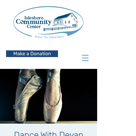
Make a Donation
Dance With Devan