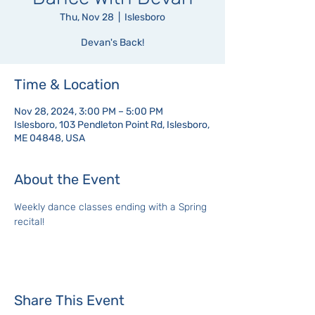
Thu, Nov 28
  |  
Islesboro
Devan's Back!
Time & Location
Nov 28, 2024, 3:00 PM – 5:00 PM
Islesboro, 103 Pendleton Point Rd, Islesboro,
ME 04848, USA
About the Event
Weekly dance classes ending with a Spring 
recital!
Share This Event