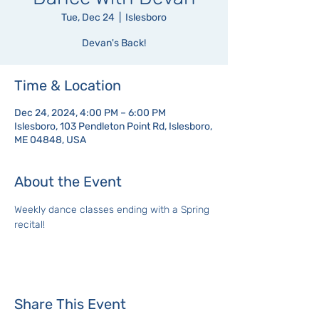
Tue, Dec 24
  |  
Islesboro
Devan's Back!
Time & Location
Dec 24, 2024, 4:00 PM – 6:00 PM
Islesboro, 103 Pendleton Point Rd, Islesboro,
ME 04848, USA
About the Event
Weekly dance classes ending with a Spring 
recital!
Share This Event