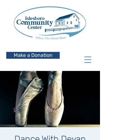
Make a Donation
Dance With Devan