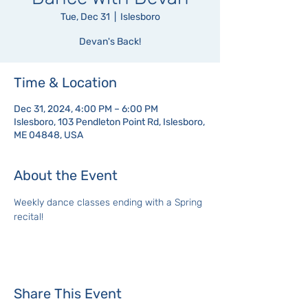
Tue, Dec 31
  |  
Islesboro
Devan's Back!
Time & Location
Dec 31, 2024, 4:00 PM – 6:00 PM
Islesboro, 103 Pendleton Point Rd, Islesboro,
ME 04848, USA
About the Event
Weekly dance classes ending with a Spring 
recital!
Share This Event