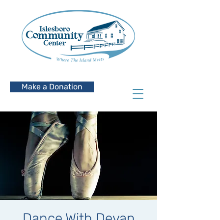
Make a Donation
Dance With Devan