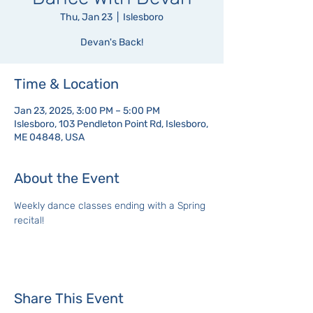
Thu, Jan 23
  |  
Islesboro
Devan's Back!
Time & Location
Jan 23, 2025, 3:00 PM – 5:00 PM
Islesboro, 103 Pendleton Point Rd, Islesboro,
ME 04848, USA
About the Event
Weekly dance classes ending with a Spring 
recital!
Share This Event