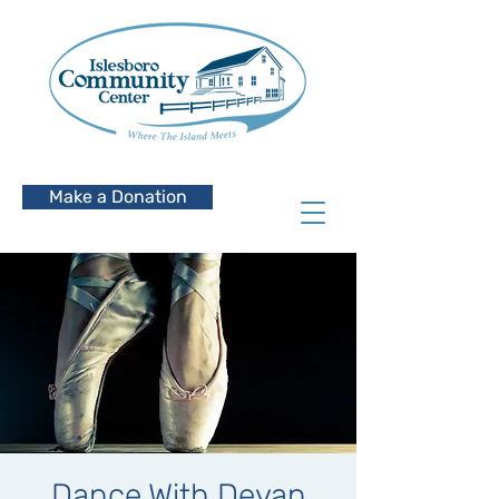
Make a Donation
Dance With Devan