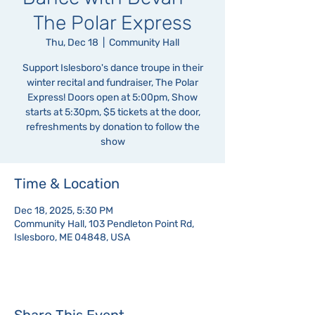
The Polar Express
Thu, Dec 18
  |  
Community Hall
Support Islesboro's dance troupe in their
winter recital and fundraiser, The Polar
Express! Doors open at 5:00pm, Show
starts at 5:30pm, $5 tickets at the door,
refreshments by donation to follow the
show
Time & Location
Dec 18, 2025, 5:30 PM
Community Hall, 103 Pendleton Point Rd,
Islesboro, ME 04848, USA