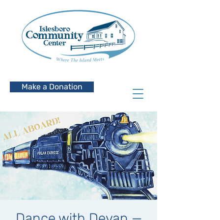
Make a Donation
Dance with Devan —