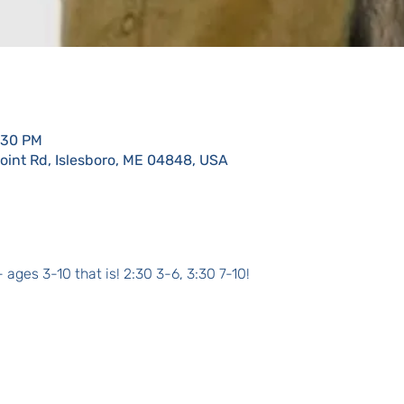
:30 PM
Point Rd, Islesboro, ME 04848, USA
 ages 3-10 that is! 2:30 3-6, 3:30 7-10!