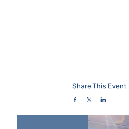
Share This Event