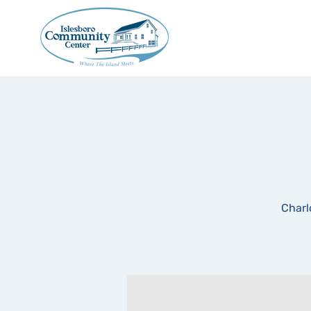
Charl