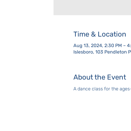
Time & Location
Aug 13, 2024, 2:30 PM – 4
Islesboro, 103 Pendleton 
About the Event
A dance class for the ages-