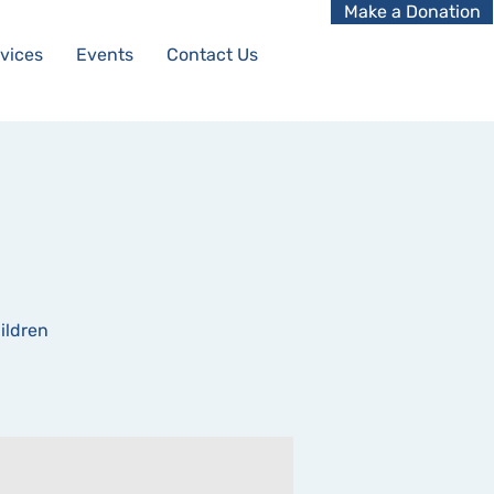
Make a Donation
vices
Events
Contact Us
ildren