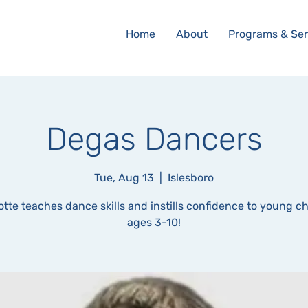
Home
About
Programs & Ser
Degas Dancers
Tue, Aug 13
  |  
Islesboro
otte teaches dance skills and instills confidence to young ch
ages 3-10!