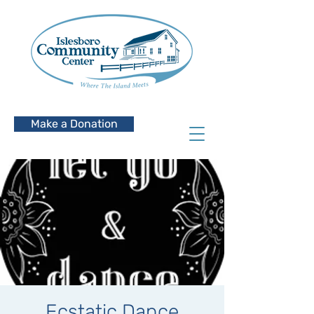
Make a Donation
Ecstatic Dance