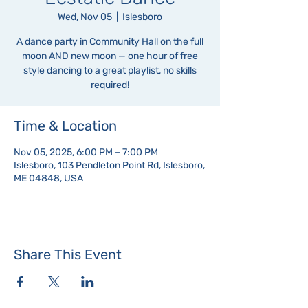
Wed, Nov 05
  |  
Islesboro
A dance party in Community Hall on the full
moon AND new moon — one hour of free
style dancing to a great playlist, no skills
required!
Time & Location
Nov 05, 2025, 6:00 PM – 7:00 PM
Islesboro, 103 Pendleton Point Rd, Islesboro,
ME 04848, USA
Share This Event