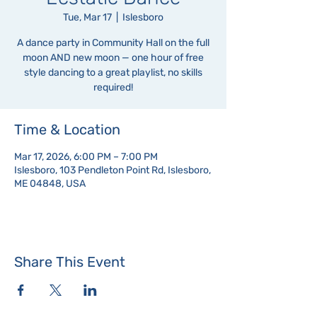
Tue, Mar 17
  |  
Islesboro
A dance party in Community Hall on the full
moon AND new moon — one hour of free
style dancing to a great playlist, no skills
required!
Time & Location
Mar 17, 2026, 6:00 PM – 7:00 PM
Islesboro, 103 Pendleton Point Rd, Islesboro,
ME 04848, USA
Share This Event