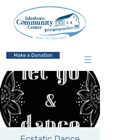
Make a Donation
Ecstatic Dance