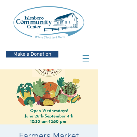
Make a Donation
Farmers Market