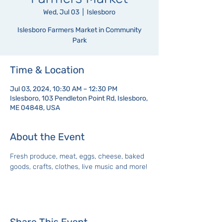
Wed, Jul 03
  |  
Islesboro
Islesboro Farmers Market in Community
Park
Time & Location
Jul 03, 2024, 10:30 AM – 12:30 PM
Islesboro, 103 Pendleton Point Rd, Islesboro,
ME 04848, USA
About the Event
Fresh produce, meat, eggs, cheese, baked 
goods, crafts, clothes, live music and more!