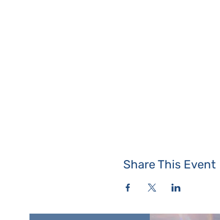
Share This Event