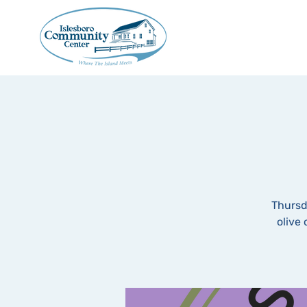
Thursd
olive 