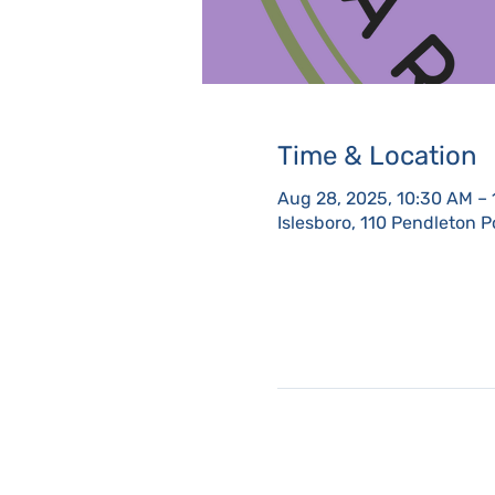
Time & Location
Aug 28, 2025, 10:30 AM –
Islesboro, 110 Pendleton P