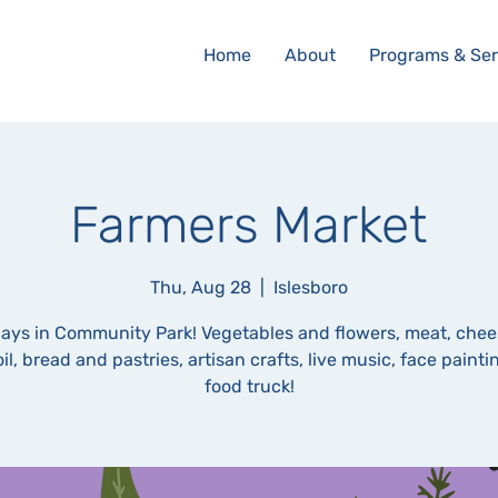
Home
About
Programs & Ser
Farmers Market
Thu, Aug 28
  |  
Islesboro
ays in Community Park! Vegetables and flowers, meat, chee
oil, bread and pastries, artisan crafts, live music, face paint
food truck!