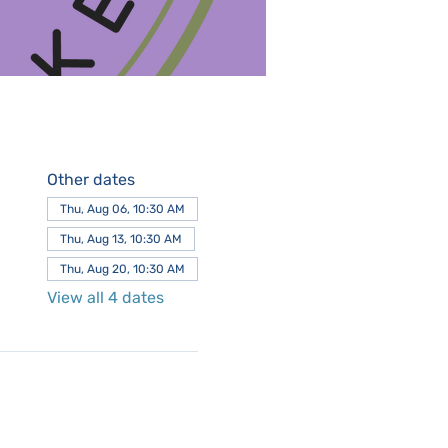
Other dates
Thu, Aug 06, 10:30 AM
Thu, Aug 13, 10:30 AM
Thu, Aug 20, 10:30 AM
View all 4 dates