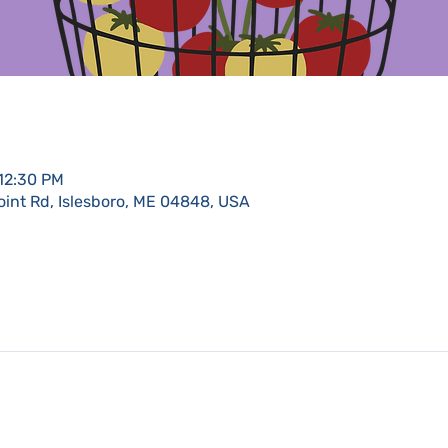
 12:30 PM
oint Rd, Islesboro, ME 04848, USA