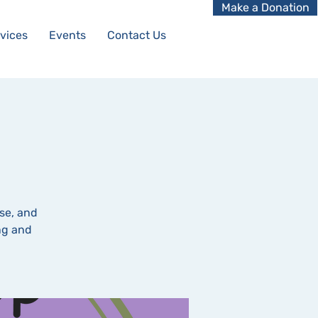
Make a Donation
vices
Events
Contact Us
se, and
ing and