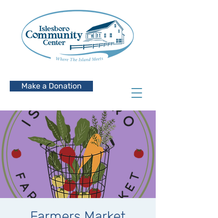
Make a Donation
Farmers Market