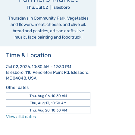
Thu, Jul 02
  |  
Islesboro
Thursdays in Community Park! Vegetables
and flowers, meat, cheese, and olive oil,
bread and pastries, artisan crafts, live
music, face painting and food truck!
Time & Location
Jul 02, 2026, 10:30 AM – 12:30 PM
Islesboro, 110 Pendleton Point Rd, Islesboro,
ME 04848, USA
Other dates
Thu, Aug 06, 10:30 AM
Thu, Aug 13, 10:30 AM
Thu, Aug 20, 10:30 AM
View all 4 dates