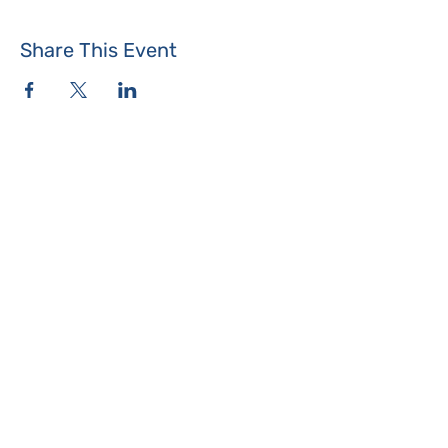
Share This Event
Where the Island Meets
Programs & Services
About
Events
Contact Us
Make a Donation
Islesboro