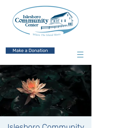
Make a Donation
Islesboro Community