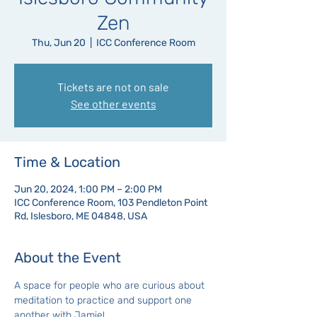
Zen
Thu, Jun 20
  |  
ICC Conference Room
Tickets are not on sale
See other events
Time & Location
Jun 20, 2024, 1:00 PM – 2:00 PM
ICC Conference Room, 103 Pendleton Point
Rd, Islesboro, ME 04848, USA
About the Event
A space for people who are curious about 
meditation to practice and support one 
another with Jamie!