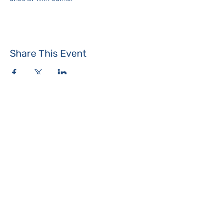
Share This Event
Where the Island Meets
Programs & Services
About
Events
Contact Us
Make a Donation