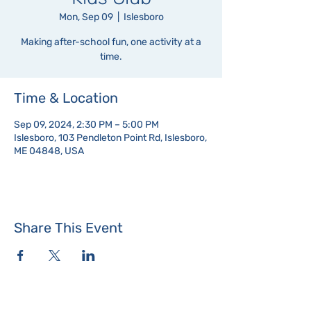
Mon, Sep 09
  |  
Islesboro
Making after-school fun, one activity at a
time.
Time & Location
Sep 09, 2024, 2:30 PM – 5:00 PM
Islesboro, 103 Pendleton Point Rd, Islesboro,
ME 04848, USA
Share This Event