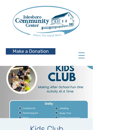
Make a Donation
Kids Club