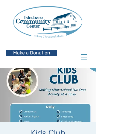
Make a Donation
Kids Club