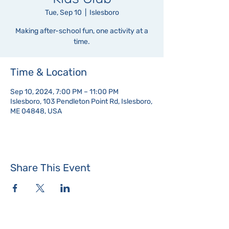
Tue, Sep 10
  |  
Islesboro
Making after-school fun, one activity at a
time.
Time & Location
Sep 10, 2024, 7:00 PM – 11:00 PM
Islesboro, 103 Pendleton Point Rd, Islesboro,
ME 04848, USA
Share This Event