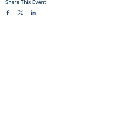
Share This Event
Where the Island Meets
Programs & Services
About
Events
Contact Us
Make a Donation
Islesboro
Community Center