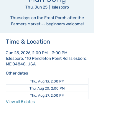
Thu, Jun 25
  |  
Islesboro
Thursdays on the Front Porch after the
Farmers Market -- beginners welcome!
Time & Location
Jun 25, 2026, 2:00 PM – 3:00 PM
Islesboro, 110 Pendleton Point Rd, Islesboro,
ME 04848, USA
Other dates
Thu, Aug 13, 2:00 PM
Thu, Aug 20, 2:00 PM
Thu, Aug 27, 2:00 PM
View all 5 dates