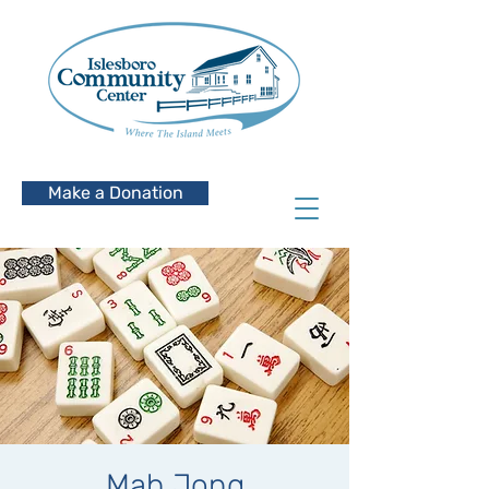
Make a Donation
Mah Jong