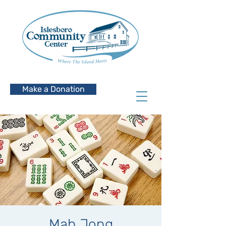
Make a Donation
Mah Jong