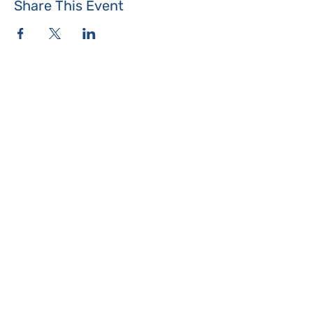
Share This Event
Where the Island Meets
Programs & Services
About
Events
Contact Us
Make a Donation
Islesboro
Community Center