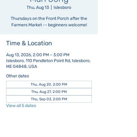
Thu, Aug 13
  |  
Islesboro
Thursdays on the Front Porch after the
Farmers Market -- beginners welcome!
Time & Location
Aug 13, 2026, 2:00 PM – 3:00 PM
Islesboro, 110 Pendleton Point Rd, Islesboro,
ME 04848, USA
Other dates
Thu, Aug 20, 2:00 PM
Thu, Aug 27, 2:00 PM
Thu, Sep 03, 2:00 PM
View all 5 dates