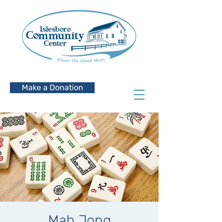
Make a Donation
Mah Jong