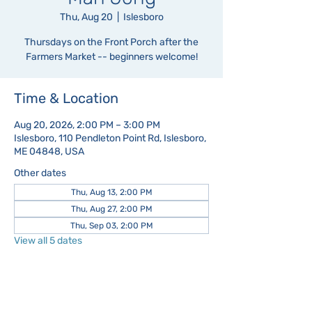
Thu, Aug 20
  |  
Islesboro
Thursdays on the Front Porch after the
Farmers Market -- beginners welcome!
Time & Location
Aug 20, 2026, 2:00 PM – 3:00 PM
Islesboro, 110 Pendleton Point Rd, Islesboro,
ME 04848, USA
Other dates
Thu, Aug 13, 2:00 PM
Thu, Aug 27, 2:00 PM
Thu, Sep 03, 2:00 PM
View all 5 dates