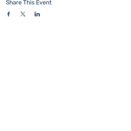
Share This Event
Where the Island Meets
Programs & Services
About
Events
Contact Us
Make a Donation
Islesboro
Community Center