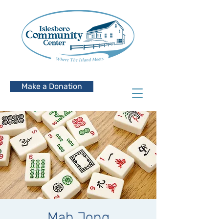
Make a Donation
Mah Jong