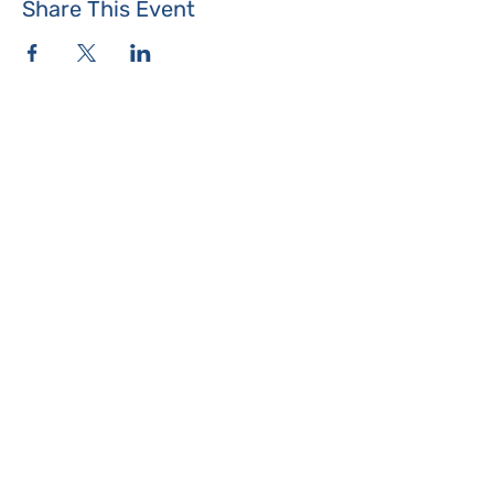
Share This Event
Where the Island Meets
Programs & Services
About
Events
Contact Us
Make a Donation
Islesboro
Community Center