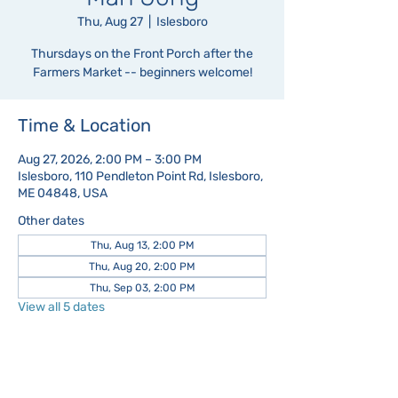
Thu, Aug 27
  |  
Islesboro
Thursdays on the Front Porch after the
Farmers Market -- beginners welcome!
Time & Location
Aug 27, 2026, 2:00 PM – 3:00 PM
Islesboro, 110 Pendleton Point Rd, Islesboro,
ME 04848, USA
Other dates
Thu, Aug 13, 2:00 PM
Thu, Aug 20, 2:00 PM
Thu, Sep 03, 2:00 PM
View all 5 dates