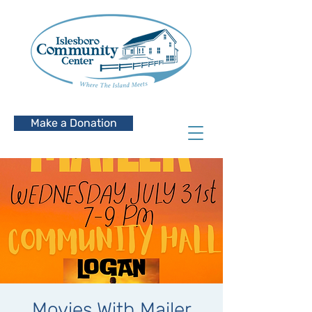
Make a Donation
Movies With Mailer