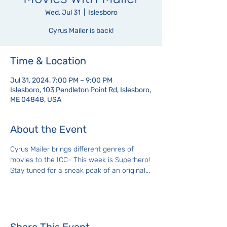
Wed, Jul 31
  |  
Islesboro
Cyrus Mailer is back!
Time & Location
Jul 31, 2024, 7:00 PM – 9:00 PM
Islesboro, 103 Pendleton Point Rd, Islesboro,
ME 04848, USA
About the Event
Cyrus Mailer brings different genres of 
movies to the ICC- This week is Superhero! 
Stay tuned for a sneak peak of an original...