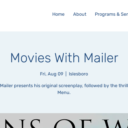
Home
About
Programs & Ser
Movies With Mailer
Fri, Aug 09
  |  
Islesboro
Mailer presents his original screenplay, followed by the thril
Menu.