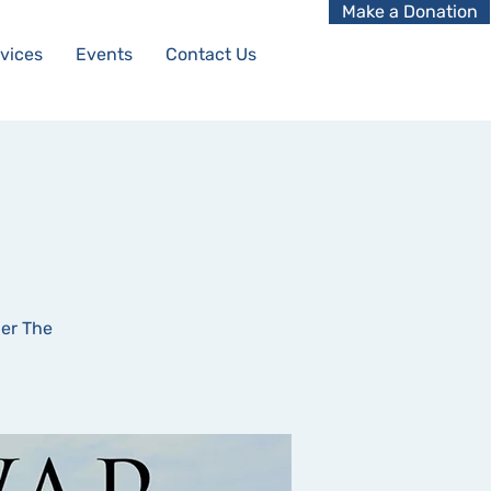
Make a Donation
vices
Events
Contact Us
ler The