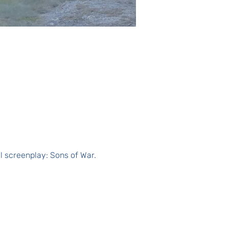
al screenplay: Sons of War.