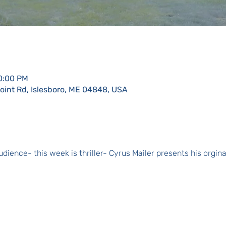
10:00 PM
Point Rd, Islesboro, ME 04848, USA
dience- this week is thriller- Cyrus Mailer presents his orgin