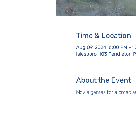
Time & Location
Aug 09, 2024, 6:00 PM – 
Islesboro, 103 Pendleton 
About the Event
Movie genres for a broad au