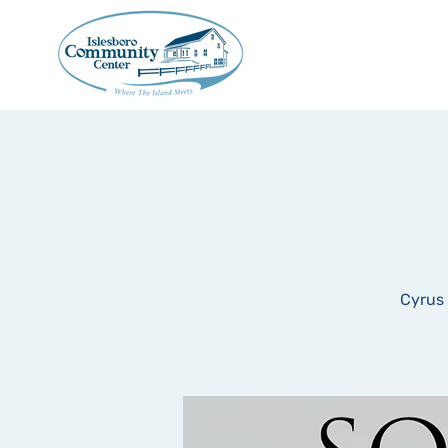
Cyrus 