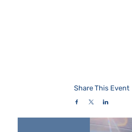
Share This Event