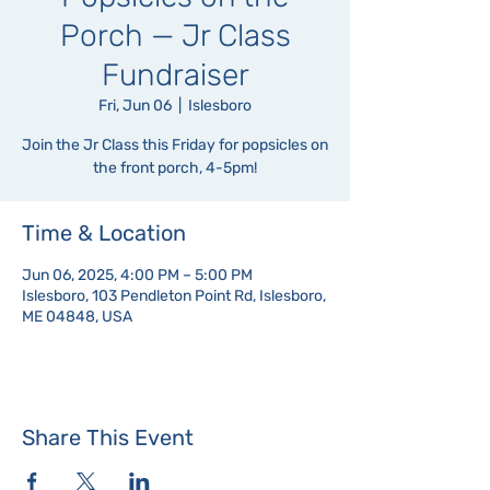
Porch — Jr Class
Fundraiser
Fri, Jun 06
  |  
Islesboro
Join the Jr Class this Friday for popsicles on
the front porch, 4-5pm!
Time & Location
Jun 06, 2025, 4:00 PM – 5:00 PM
Islesboro, 103 Pendleton Point Rd, Islesboro,
ME 04848, USA
Share This Event