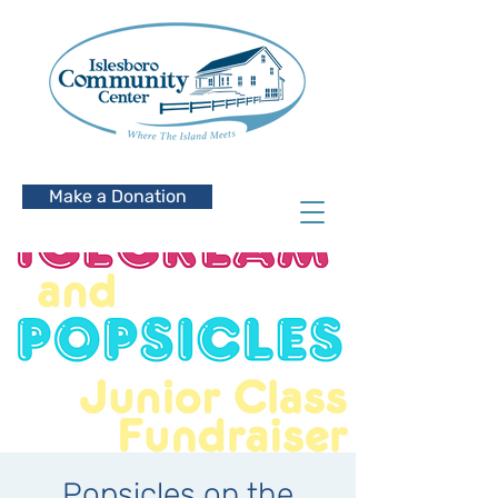
Make a Donation
Popsicles on the