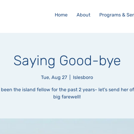
Home
About
Programs & Ser
Saying Good-bye
Tue, Aug 27
  |  
Islesboro
 been the island fellow for the past 2 years- let's send her of
big farewell!