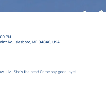
:00 PM
Point Rd, Islesboro, ME 04848, USA
llow, Liv- She's the best! Come say good-bye!