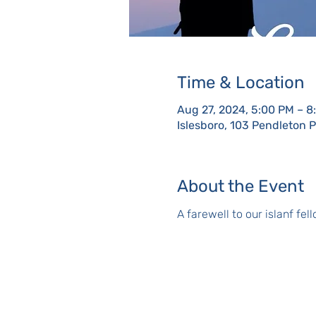
Time & Location
Aug 27, 2024, 5:00 PM – 8
Islesboro, 103 Pendleton 
About the Event
A farewell to our islanf fe