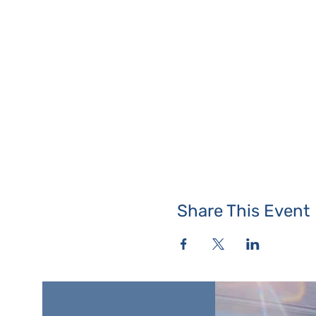
Share This Event