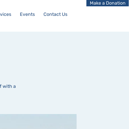
Make a Donation
vices
Events
Contact Us
f with a