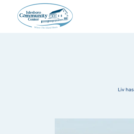
Liv has