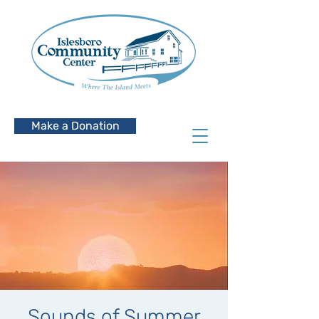
Make a Donation
Sounds of Summer