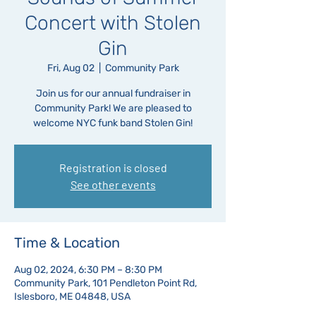
Concert with Stolen
Gin
Fri, Aug 02
  |  
Community Park
Join us for our annual fundraiser in
Community Park! We are pleased to
welcome NYC funk band Stolen Gin!
Registration is closed
See other events
Time & Location
Aug 02, 2024, 6:30 PM – 8:30 PM
Community Park, 101 Pendleton Point Rd,
Islesboro, ME 04848, USA