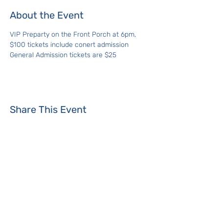
About the Event
VIP Preparty on the Front Porch at 6pm, 
$100 tickets include conert admission
General Admission tickets are $25
Share This Event
Where the Island Meets
Programs & Services
About