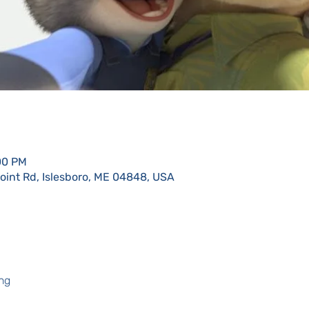
:00 PM
Point Rd, Islesboro, ME 04848, USA
ng