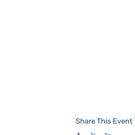
Share This Event