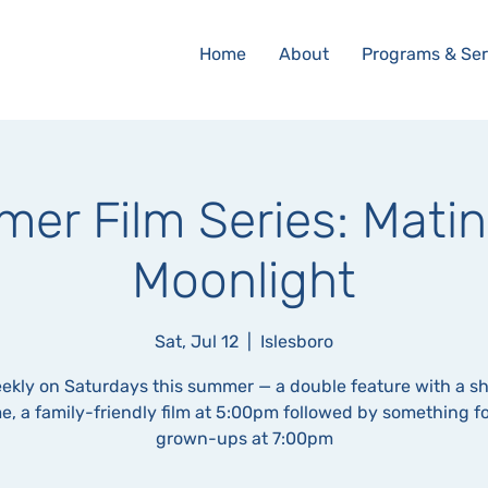
Home
About
Programs & Ser
er Film Series: Matin
Moonlight
Sat, Jul 12
  |  
Islesboro
ekly on Saturdays this summer — a double feature with a s
e, a family-friendly film at 5:00pm followed by something fo
grown-ups at 7:00pm