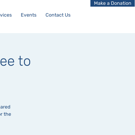
Make a Donation
vices
Events
Contact Us
ee to
hared
r the