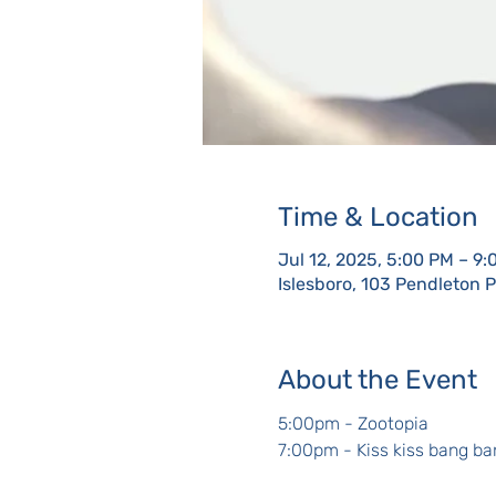
Time & Location
Jul 12, 2025, 5:00 PM – 9
Islesboro, 103 Pendleton 
About the Event
5:00pm - Zootopia
7:00pm - Kiss kiss bang ba