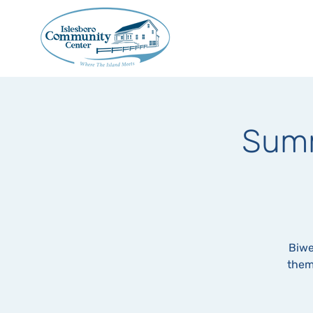
Summ
Biwe
them