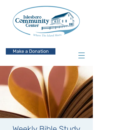
Make a Donation
Weekly Bible Study