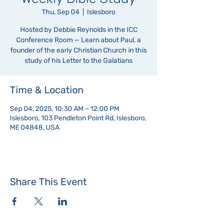
Thu, Sep 04
  |  
Islesboro
Hosted by Debbie Reynolds in the ICC
Conference Room — Learn about Paul, a
founder of the early Christian Church in this
study of his Letter to the Galatians
Time & Location
Sep 04, 2025, 10:30 AM – 12:00 PM
Islesboro, 103 Pendleton Point Rd, Islesboro,
ME 04848, USA
Share This Event