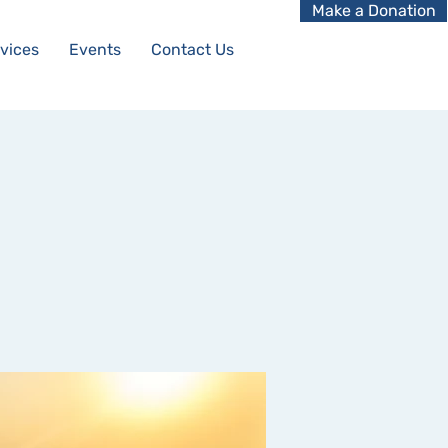
Make a Donation
vices
Events
Contact Us