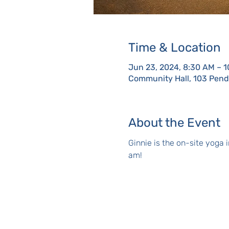
Time & Location
Jun 23, 2024, 8:30 AM – 
Community Hall, 103 Pendl
About the Event
Ginnie is the on-site yoga
am!