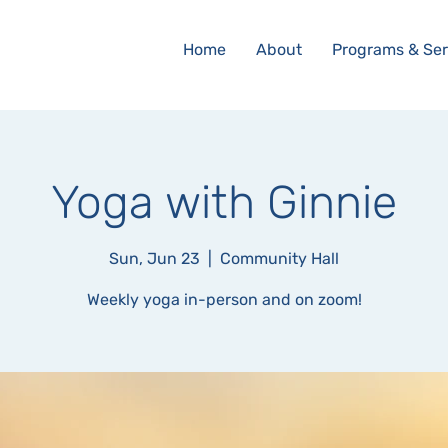
Home
About
Programs & Ser
Yoga with Ginnie
Sun, Jun 23
  |  
Community Hall
Weekly yoga in-person and on zoom!