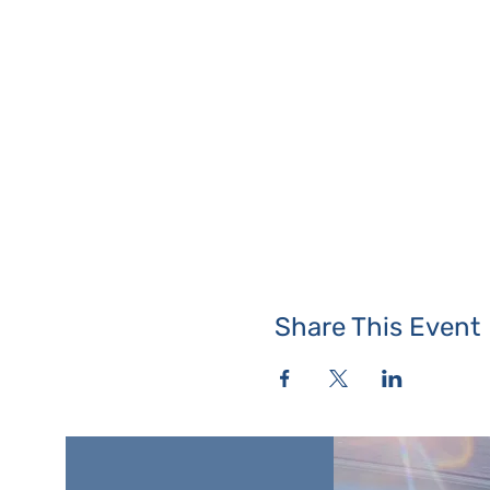
Share This Event