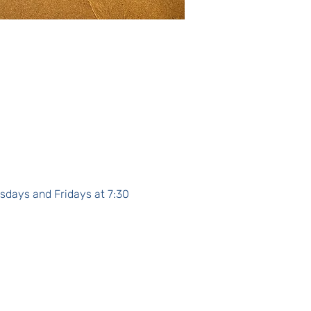
sdays and Fridays at 7:30 