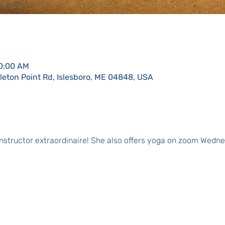
10:00 AM
eton Point Rd, Islesboro, ME 04848, USA
 instructor extraordinaire! She also offers yoga on zoom Wedne