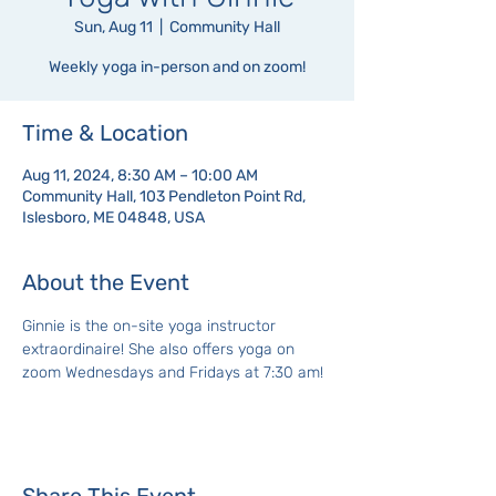
Sun, Aug 11
  |  
Community Hall
Weekly yoga in-person and on zoom!
Time & Location
Aug 11, 2024, 8:30 AM – 10:00 AM
Community Hall, 103 Pendleton Point Rd,
Islesboro, ME 04848, USA
About the Event
Ginnie is the on-site yoga instructor 
extraordinaire! She also offers yoga on 
zoom Wednesdays and Fridays at 7:30 am!