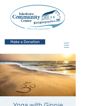
Make a Donation
Yoga with Ginnie