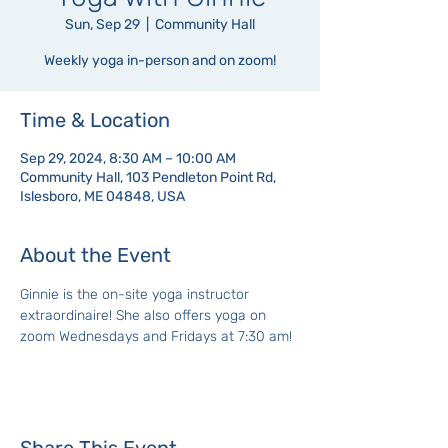
Sun, Sep 29
  |  
Community Hall
Weekly yoga in-person and on zoom!
Time & Location
Sep 29, 2024, 8:30 AM – 10:00 AM
Community Hall, 103 Pendleton Point Rd,
Islesboro, ME 04848, USA
About the Event
Ginnie is the on-site yoga instructor 
extraordinaire! She also offers yoga on 
zoom Wednesdays and Fridays at 7:30 am!