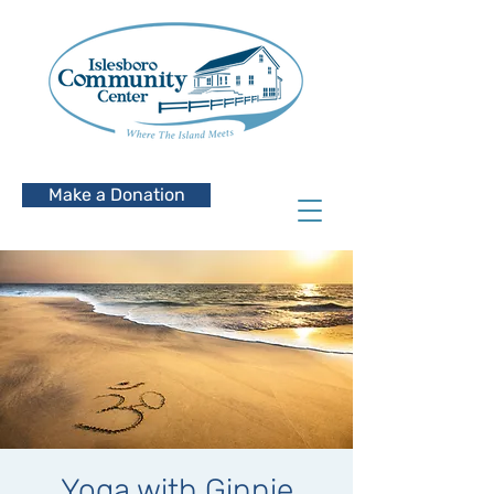
Make a Donation
Yoga with Ginnie