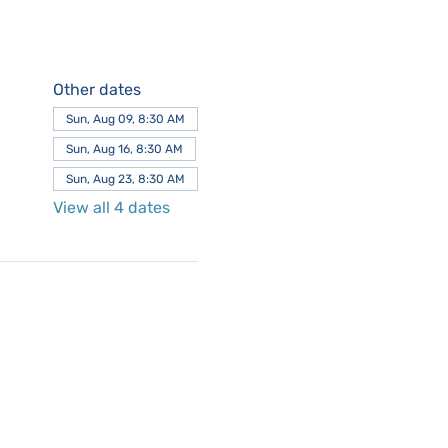
Other dates
Sun, Aug 09, 8:30 AM
Sun, Aug 16, 8:30 AM
Sun, Aug 23, 8:30 AM
View all 4 dates