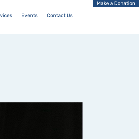
Make a Donation
vices
Events
Contact Us