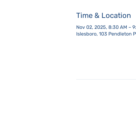
Time & Location
Nov 02, 2025, 8:30 AM – 
Islesboro, 103 Pendleton 