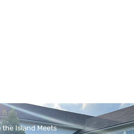
 the Island Meets