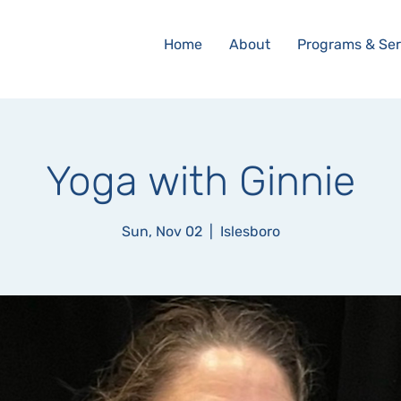
Home
About
Programs & Ser
Yoga with Ginnie
Sun, Nov 02
  |  
Islesboro