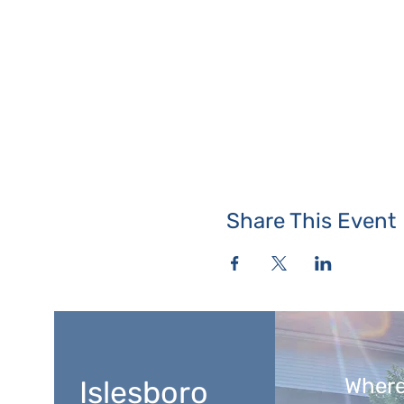
Share This Event
Where
Islesboro