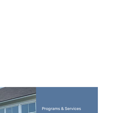
Programs & Services