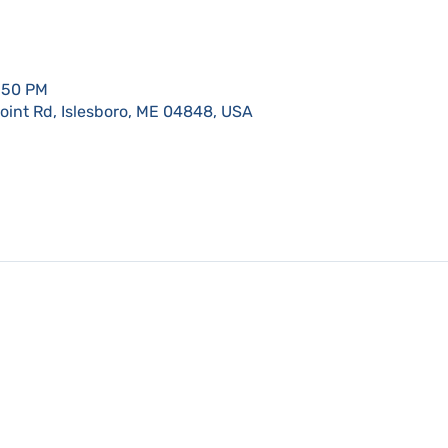
9:50 PM
Point Rd, Islesboro, ME 04848, USA