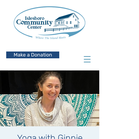
Make a Donation
Yoga with Ginnie