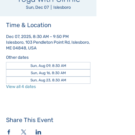
Sun, Dec 07
  |  
Islesboro
Time & Location
Dec 07, 2025, 8:30 AM – 9:50 PM
Islesboro, 103 Pendleton Point Rd, Islesboro,
ME 04848, USA
Other dates
Sun, Aug 09, 8:30 AM
Sun, Aug 16, 8:30 AM
Sun, Aug 23, 8:30 AM
View all 4 dates
Share This Event