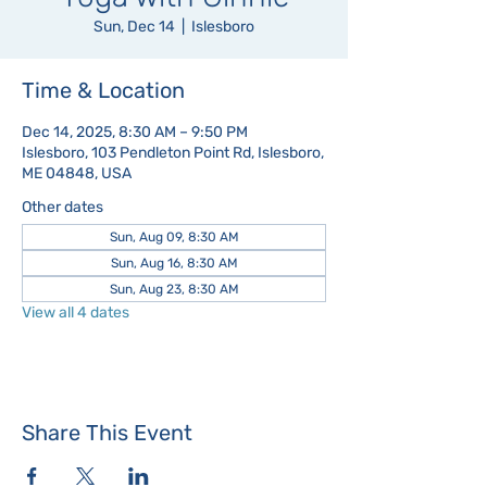
Sun, Dec 14
  |  
Islesboro
Time & Location
Dec 14, 2025, 8:30 AM – 9:50 PM
Islesboro, 103 Pendleton Point Rd, Islesboro,
ME 04848, USA
Other dates
Sun, Aug 09, 8:30 AM
Sun, Aug 16, 8:30 AM
Sun, Aug 23, 8:30 AM
View all 4 dates
Share This Event