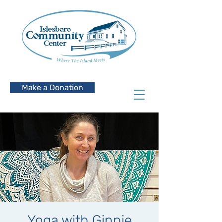
Make a Donation
Yoga with Ginnie