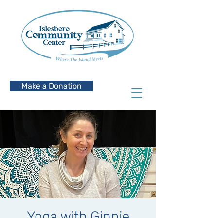
Make a Donation
Yoga with Ginnie