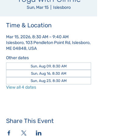
Sun, Mar 15
  |  
Islesboro
Time & Location
Mar 15, 2026, 8:30 AM – 9:40 AM
Islesboro, 103 Pendleton Point Rd, Islesboro,
ME 04848, USA
Other dates
Sun, Aug 09, 8:30 AM
Sun, Aug 16, 8:30 AM
Sun, Aug 23, 8:30 AM
View all 4 dates
Share This Event