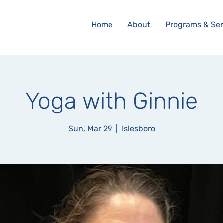
Home
About
Programs & Ser
Yoga with Ginnie
Sun, Mar 29
  |  
Islesboro