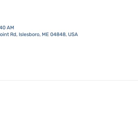
:40 AM
Point Rd, Islesboro, ME 04848, USA