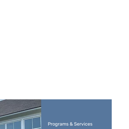
Programs & Services