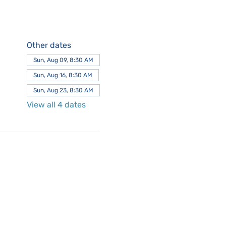
Other dates
Sun, Aug 09, 8:30 AM
Sun, Aug 16, 8:30 AM
Sun, Aug 23, 8:30 AM
View all 4 dates