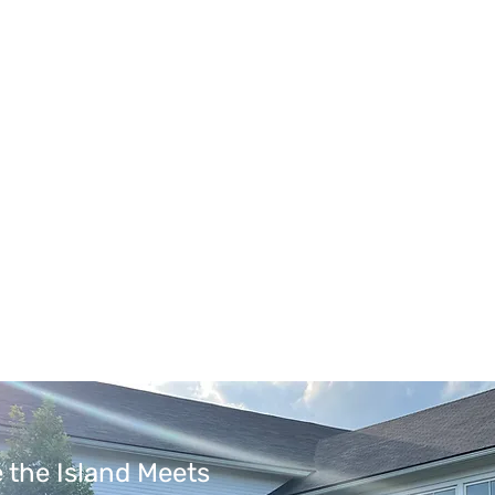
 the Island Meets