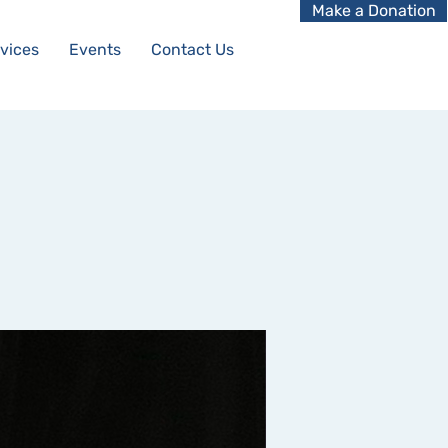
Make a Donation
vices
Events
Contact Us