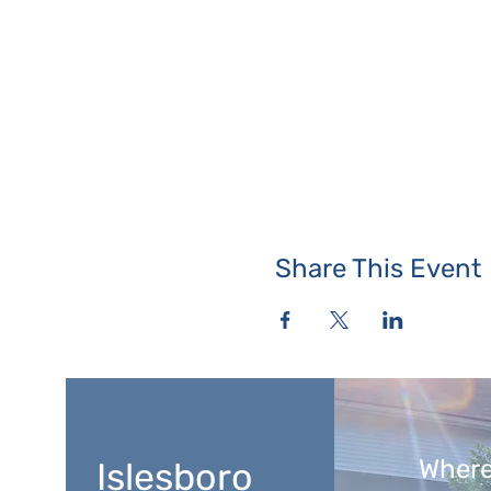
Share This Event
Where
Islesboro