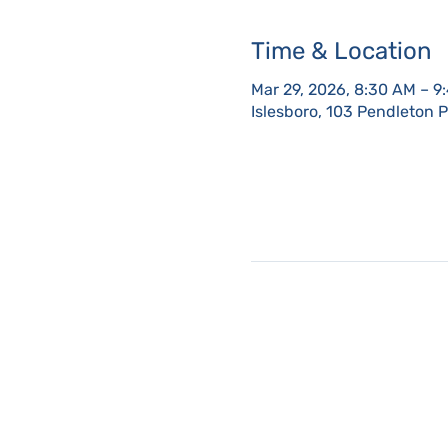
Time & Location
Mar 29, 2026, 8:30 AM – 9
Islesboro, 103 Pendleton 