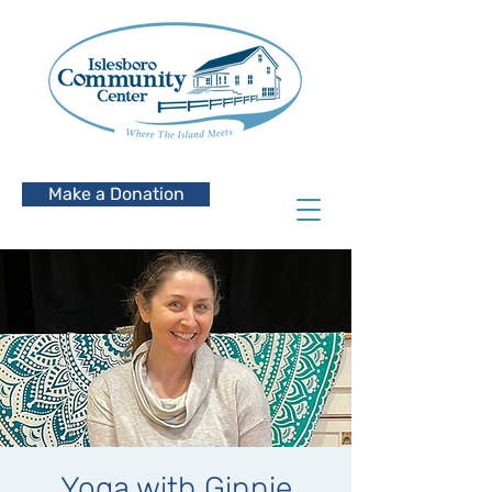
Make a Donation
Yoga with Ginnie