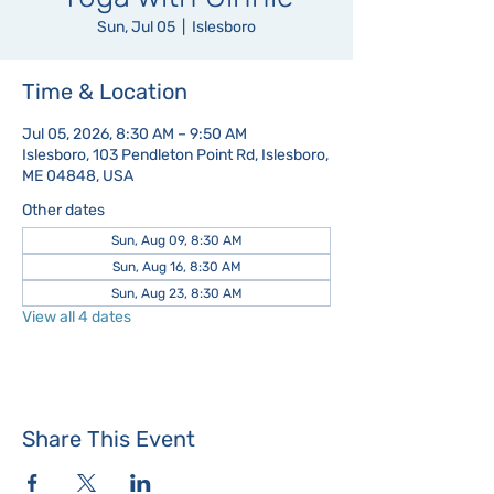
Sun, Jul 05
  |  
Islesboro
Time & Location
Jul 05, 2026, 8:30 AM – 9:50 AM
Islesboro, 103 Pendleton Point Rd, Islesboro,
ME 04848, USA
Other dates
Sun, Aug 09, 8:30 AM
Sun, Aug 16, 8:30 AM
Sun, Aug 23, 8:30 AM
View all 4 dates
Share This Event