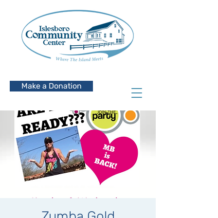
Make a Donation
Zumba Gold