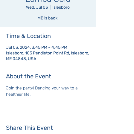
Wed, Jul 03
  |  
Islesboro
MB is back!
Time & Location
Jul 03, 2024, 3:45 PM – 4:45 PM
Islesboro, 103 Pendleton Point Rd, Islesboro,
ME 04848, USA
About the Event
Join the party! Dancing your way to a 
healthier life.
Share This Event