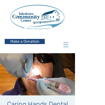
Make a Donation
Caring Hands Dental