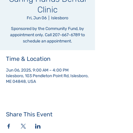
Clinic
Fri, Jun 06
  |  
Islesboro
Sponsored by the Community Fund, by
appointment only. Call 207-667-6789 to
schedule an appointment.
Time & Location
Jun 06, 2025, 9:00 AM – 4:00 PM
Islesboro, 103 Pendleton Point Rd, Islesboro,
ME 04848, USA
Share This Event