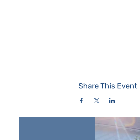
Share This Event