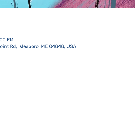
:00 PM
Point Rd, Islesboro, ME 04848, USA