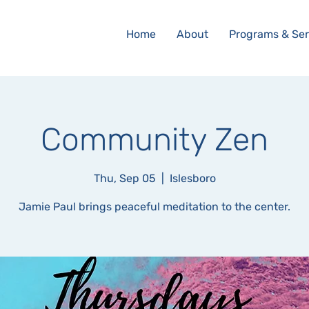
Home
About
Programs & Ser
Community Zen
Thu, Sep 05
  |  
Islesboro
Jamie Paul brings peaceful meditation to the center.