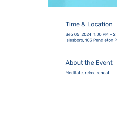
Time & Location
Sep 05, 2024, 1:00 PM – 2
Islesboro, 103 Pendleton 
About the Event
Meditate, relax, repeat.