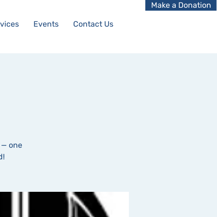
Make a Donation
vices
Events
Contact Us
 — one
d!