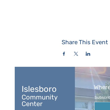
Share This Event
Where
Islesboro
Community
Subscrib
Center