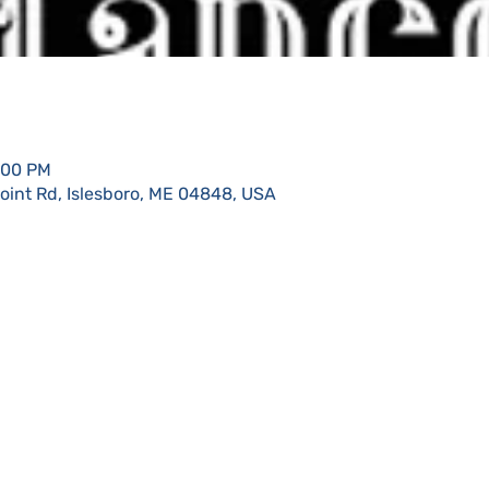
:00 PM
Point Rd, Islesboro, ME 04848, USA