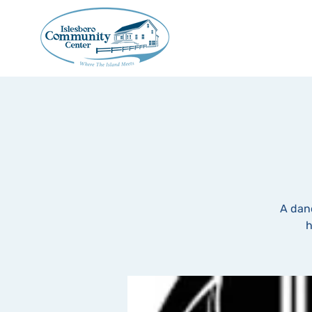
A dan
h