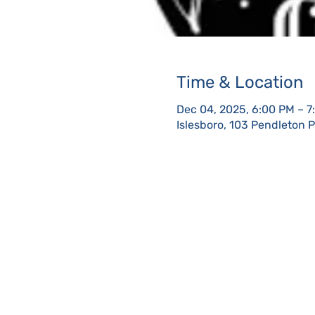
Time & Location
Dec 04, 2025, 6:00 PM – 7
Islesboro, 103 Pendleton 