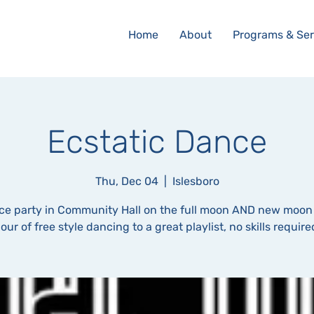
Home
About
Programs & Ser
Ecstatic Dance
Thu, Dec 04
  |  
Islesboro
ce party in Community Hall on the full moon AND new moon
our of free style dancing to a great playlist, no skills require