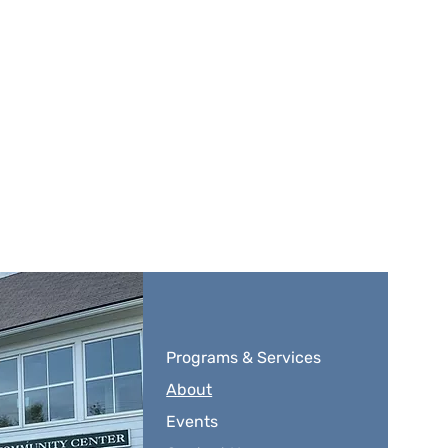
Programs & Services
About
Events