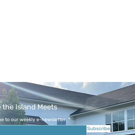
 the Island Meets
e to our weekly e-newsletter:
Subscribe