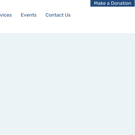
Make a Donation
vices
Events
Contact Us