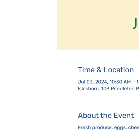
Time & Location
Jul 03, 2024, 10:30 AM – 
Islesboro, 103 Pendleton 
About the Event
Fresh produce, eggs, chee