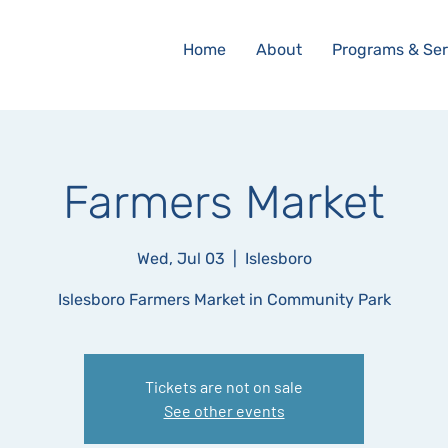
Home
About
Programs & Ser
Farmers Market
Wed, Jul 03
  |  
Islesboro
Islesboro Farmers Market in Community Park
Tickets are not on sale
See other events