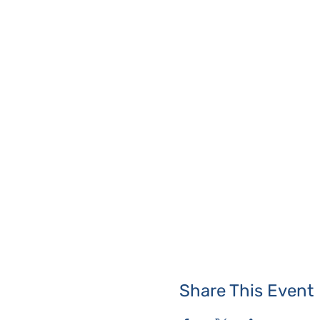
Share This Event