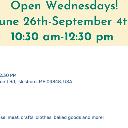
12:30 PM
Point Rd, Islesboro, ME 04848, USA
se, meat, crafts, clothes, baked goods and more!