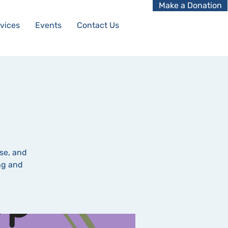
Make a Donation
vices
Events
Contact Us
se, and
ing and