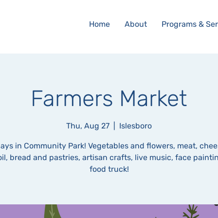
Home
About
Programs & Ser
Farmers Market
Thu, Aug 27
  |  
Islesboro
ays in Community Park! Vegetables and flowers, meat, chee
oil, bread and pastries, artisan crafts, live music, face paint
food truck!