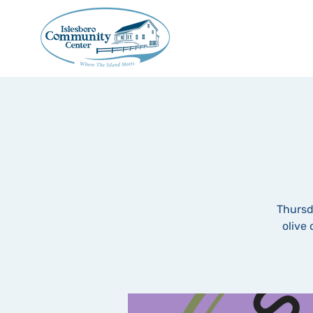
Thursd
olive 