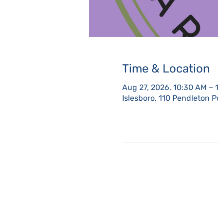
Time & Location
Aug 27, 2026, 10:30 AM – 
Islesboro, 110 Pendleton P