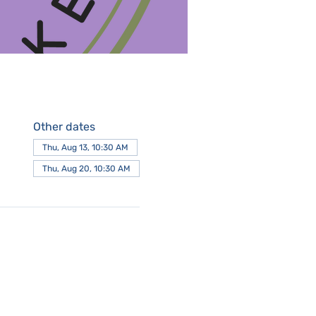
Other dates
Thu, Aug 13, 10:30 AM
Thu, Aug 20, 10:30 AM