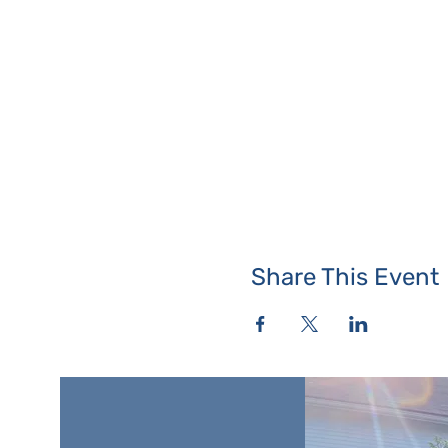
Share This Event