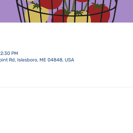
12:30 PM
oint Rd, Islesboro, ME 04848, USA