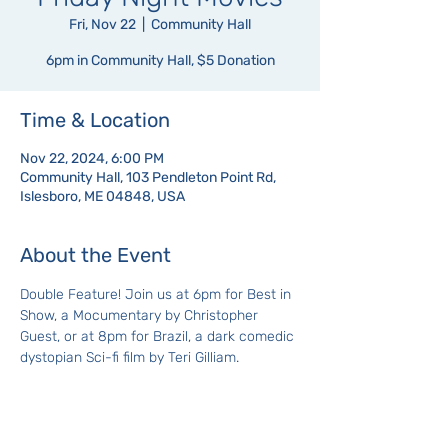
Fri, Nov 22
  |  
Community Hall
6pm in Community Hall, $5 Donation
Time & Location
Nov 22, 2024, 6:00 PM
Community Hall, 103 Pendleton Point Rd,
Islesboro, ME 04848, USA
About the Event
Double Feature! Join us at 6pm for Best in 
Show, a Mocumentary by Christopher 
Guest, or at 8pm for Brazil, a dark comedic 
dystopian Sci-fi film by Teri Gilliam.