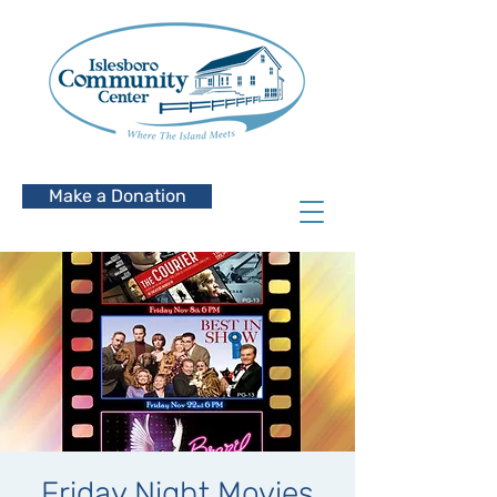
Make a Donation
Friday Night Movies