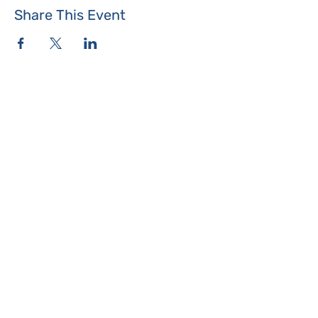
Share This Event
Where the Island Meets
Programs & Services
About
Events
Contact Us
Make a Donation
Islesboro
Community Center