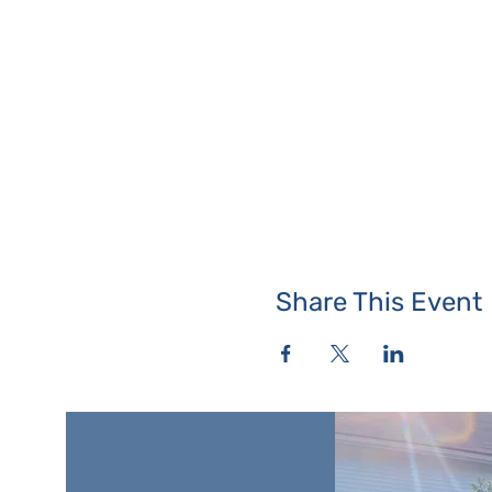
Share This Event