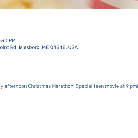
0:30 PM
Point Rd, Islesboro, ME 04848, USA
day afternoon Christmas Marathon! Special teen movie at 9 pm