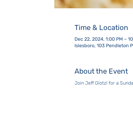
Time & Location
Dec 22, 2024, 1:00 PM – 1
Islesboro, 103 Pendleton 
About the Event
Join Jeff Glotzl for a Sun