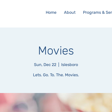
Home
About
Programs & Ser
Movies
Sun, Dec 22
  |  
Islesboro
Lets. Go. To. The. Movies.