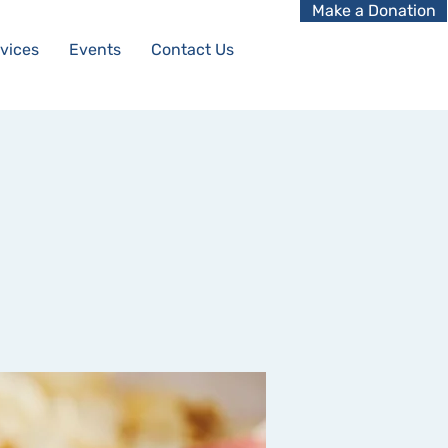
Make a Donation
vices
Events
Contact Us